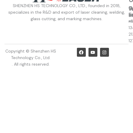
SHENZHEN HS TECHNOLOGY CO., LTD., founded in 2018,
C
S
W
W
specializes in the R&D and export of laser cleaning, welding,
u
E
8
S
glass cutting, and marking machines.
+
m
13
21
12
F
Y
I
Copyright © Shenzhen HS
a
o
n
Technology Co., Ltd.
c
u
s
e
t
t
. All rights reserved.
b
u
a
o
b
g
o
e
r
k
a
m