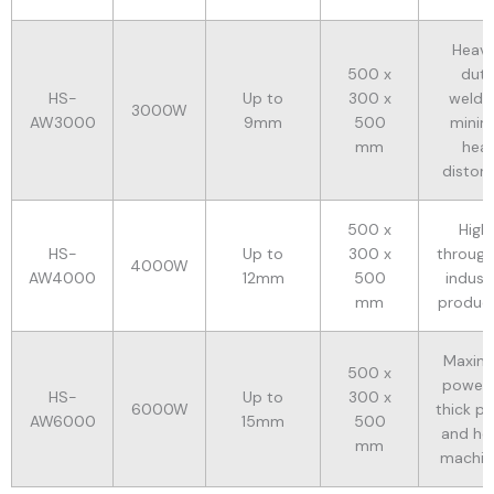
Heav
500 x
dut
HS-
Up to
300 x
weldin
3000W
AW3000
9mm
500
minim
mm
hea
distort
500 x
High
HS-
Up to
300 x
throug
4000W
AW4000
12mm
500
industr
mm
produc
Maxim
500 x
power 
HS-
Up to
300 x
6000W
thick pl
AW6000
15mm
500
and he
mm
machin