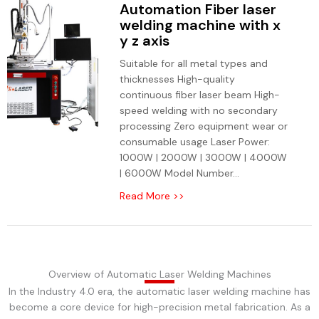
Automation Fiber laser
welding machine with x
y z axis
Suitable for all metal types and
thicknesses High-quality
continuous fiber laser beam High-
speed welding with no secondary
processing Zero equipment wear or
consumable usage Laser Power:
1000W | 2000W | 3000W | 4000W
| 6000W Model Number...
Read More >>
Overview of Automatic Laser Welding Machines
In the Industry 4.0 era, the automatic laser welding machine has
become a core device for high-precision metal fabrication. As a