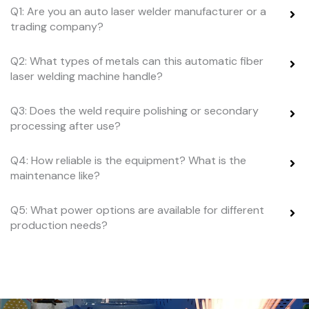
Q1: Are you an auto laser welder manufacturer or a
trading company?
Q2: What types of metals can this automatic fiber
laser welding machine handle?
Q3: Does the weld require polishing or secondary
processing after use?
Q4: How reliable is the equipment? What is the
maintenance like?
Q5: What power options are available for different
production needs?