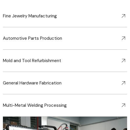
Fine Jewelry Manufacturing
Automotive Parts Production
Mold and Tool Refurbishment
General Hardware Fabrication
Multi-Metal Welding Processing