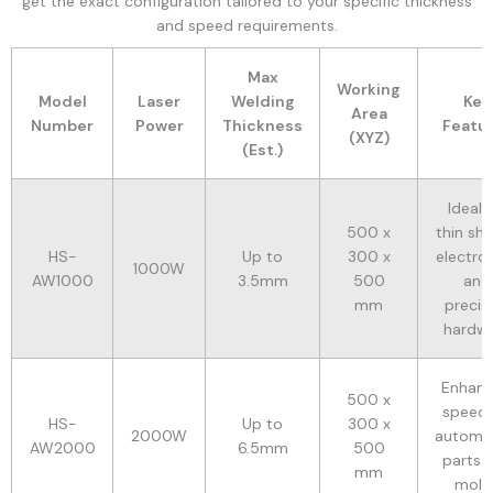
get the exact configuration tailored to your specific thickness
and speed requirements.
Max
Working
Model
Laser
Welding
Key
Area
Number
Power
Thickness
Featu
(XYZ)
(Est.)
Ideal 
500 x
thin she
HS-
Up to
300 x
electron
1000W
AW1000
3.5mm
500
and
mm
precis
hardw
Enhan
500 x
speed 
HS-
Up to
300 x
2000W
automo
AW2000
6.5mm
500
parts 
mm
mold