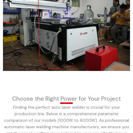
Choose the Right Power for Your Project
Finding the perfect auto laser welder is crucial for your
production line. Below is a comprehensive parameter
comparison of our models (1000W to 6000W). As professional
automatic laser welding machine manufacturers, we ensure you