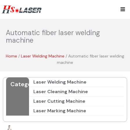
Skip
Mai
to
content
Me
Automatic fiber laser welding
machine
Home
/
Laser Welding Machine
/ Automatic fiber laser welding
machine
Laser Welding Machine
Categories
Laser Cleaning Machine
Laser Cutting Machine
Laser Marking Machine