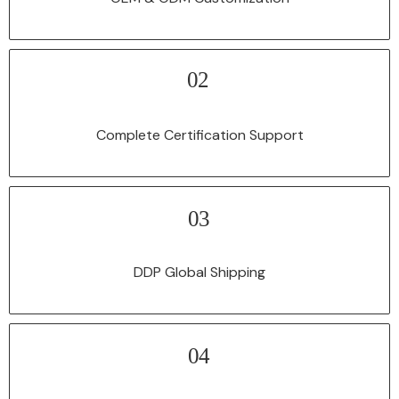
02
Our automatic fiber laser welding machine is equipped with CE and FDA
certifications, complying with international safety and quality norms.
Complete Certification Support
03
We manage all logistics and customs procedures, and provide DDP
shipping to deliver products directly to your factory.
DDP Global Shipping
04
All equipment enjoys a comprehensive warranty service, and our
professional technical team provides lifetime technical support to solve