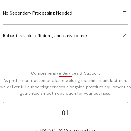
No Secondary Processing Needed
Robust, stable, efficient, and easy to use
Comprehensive Services & Support
As professional automatic laser welding machine manufacturers,
we deliver full supporting services alongside premium equipment to
guarantee smooth operation for your business.
01
Tailor-made OEM/ODM solutions to adapt automatic laser welding
machine to your brand and production needs.
OEM & ODM Customization