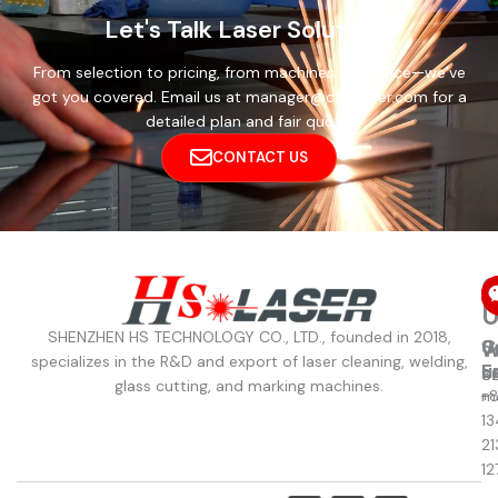
Let's Talk Laser Solutions
From selection to pricing, from machines to service—we’ve
got you covered. Email us at manager@cthslaser.com for a
detailed plan and fair quote.
CONTACT US
C
U
SHENZHEN HS TECHNOLOGY CO., LTD., founded in 2018,
C
S
W
W
specializes in the R&D and export of laser cleaning, welding,
u
E
8
S
glass cutting, and marking machines.
+
m
13
21
12