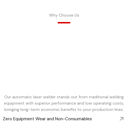
Why Choose Us
Our automatic laser welder stands out from traditional welding
equipment with superior performance and low operating costs,
bringing long-term economic benefits to your production lines.
Zero Equipment Wear and Non-Consumables