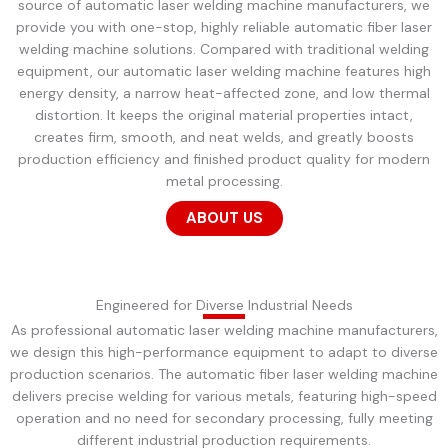
source of automatic laser welding machine manufacturers, we
provide you with one-stop, highly reliable automatic fiber laser
welding machine solutions. Compared with traditional welding
equipment, our automatic laser welding machine features high
energy density, a narrow heat-affected zone, and low thermal
distortion. It keeps the original material properties intact,
creates firm, smooth, and neat welds, and greatly boosts
production efficiency and finished product quality for modern
metal processing.
ABOUT US
Engineered for Diverse Industrial Needs
As professional automatic laser welding machine manufacturers,
we design this high-performance equipment to adapt to diverse
production scenarios. The automatic fiber laser welding machine
delivers precise welding for various metals, featuring high-speed
operation and no need for secondary processing, fully meeting
different industrial production requirements.