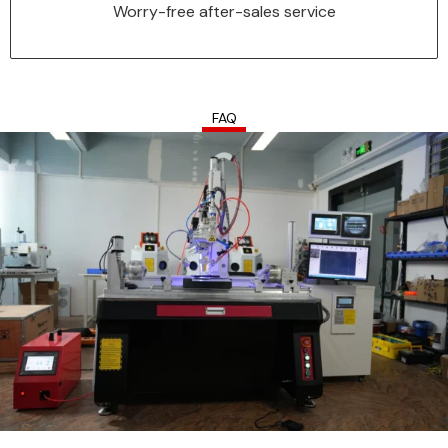
your problems at any time.
Worry-free after-sales service
FAQ