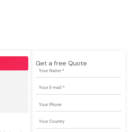
Get a free Quote
Name
Email
Phone
Country