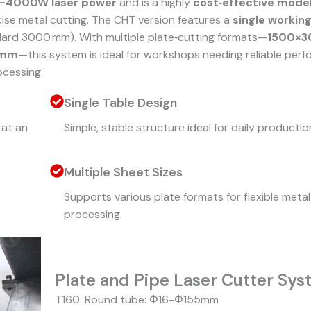
–4000W laser power
and is a highly
cost‑effective mode
ise metal cutting. The CHT version features a
single working
ard 3000 mm). With multiple plate‑cutting formats—
1500×
0mm
—this system is ideal for workshops needing reliable per
ocessing.
Single Table Design
at an
Simple, stable structure ideal for daily productio
Multiple Sheet Sizes
Supports various plate formats for flexible metal
processing.
Plate and Pipe Laser Cutter Sy
T160: Round tube: Φ16-Φ155mm