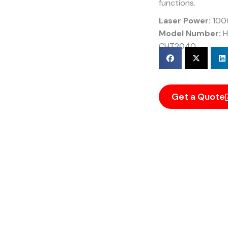
functions.
Laser Power:
100
Model Number:
H
CHT2040
Get a Quote