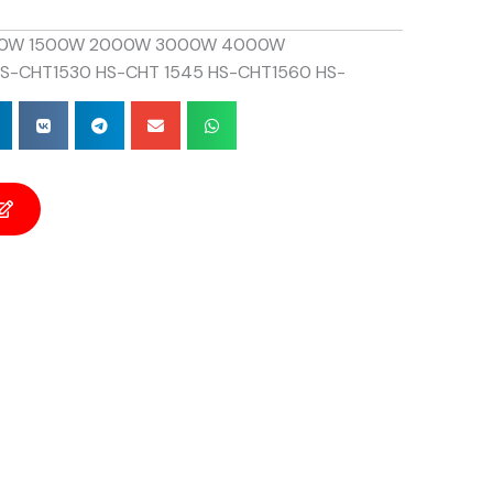
0W 1500W 2000W 3000W 4000W
S-CHT1530 HS-CHT 1545 HS-CHT1560 HS-