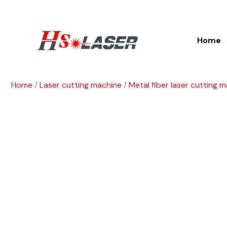
Skip
to
content
Home
Home
/
Laser cutting machine
/
Metal fiber laser cutting 