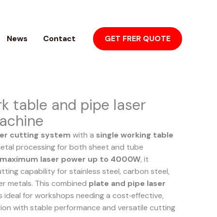
News
Contact
GET FRER QUOTE
rk table and pipe laser
achine
er cutting system
with a
single working table
 metal processing for both sheet and tube
maximum laser power up to 4000W
, it
ting capability for stainless steel, carbon steel,
er metals. This combined
plate and pipe laser
s ideal for workshops needing a cost‑effective,
ion with stable performance and versatile cutting