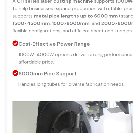
A
CH series laser cutting machine
supports
1000W
to help businesses expand production with stable, prec
supports
metal pipe lengths up to 6000 mm
(stand
1500×4500mm
,
1500×6000mm
, and
2000×600
flexible configurations, and efficient sheet‑and‑tube pr
Cost‑Effective Power Range
1000W–4000W options deliver strong performance 
affordable price.
6000mm Pipe Support
Handles long tubes for diverse fabrication needs.