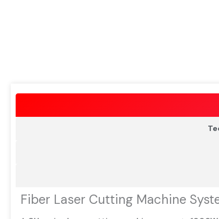
Te
Fiber Laser Cutting Machine Syst