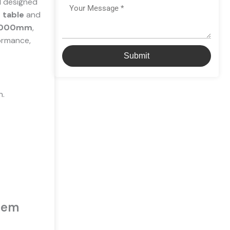
l
designed
Message
 table
and
3000mm
,
formance,
Submit
n.
stem