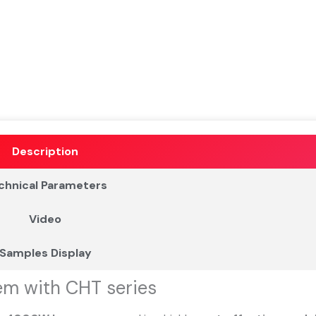
Description
chnical Parameters
Video
Samples Display
em with CHT series