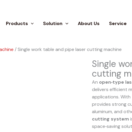
Products
Solution
About Us
Service
machine
/ Single work table and pipe laser cutting machine
Single wo
cutting m
An
open‑type las
delivers efficient
applications. With
provides strong cut
aluminum, and oth
cutting system
i
space‑saving solut