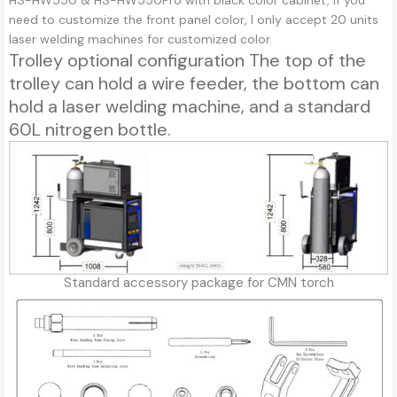
HS-HW550 & HS-HW550Pro with black color cabinet, If you
need to customize the front panel color, I only accept 20 units
laser welding machines for customized color.
Trolley optional configuration The top of the
trolley can hold a wire feeder, the bottom can
hold a laser welding machine, and a standard
60L nitrogen bottle.
Standard accessory package for CMN torch