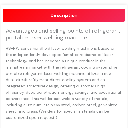
Description
Advantages and selling points of refrigerant
portable laser welding machine
HS-HW series handheld laser welding machine is based on
the independently developed “small core diameter” laser
technology, and has become a unique product in the
mainstream market with the refrigerant cooling system.The
portable refrigerant laser welding machine utilizes a new
dual-circuit refrigerant direct cooling system and an
integrated structural design, offering customers high
efficiency, deep penetration, energy savings, and exceptional
convenience. This welder can weld a variety of metals,
including aluminum, stainless steel, carbon steel, galvanized
sheet, and brass. (Welders for special materials can be
customized upon request.)