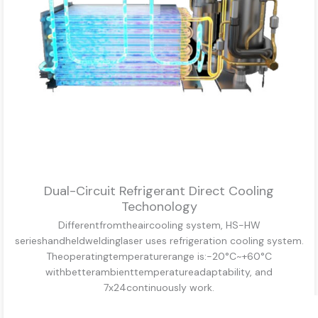
Dual-Circuit Refrigerant Direct Cooling
Techonology
Differentfromtheaircooling system, HS-HW
serieshandheldweldinglaser uses refrigeration cooling system.
Theoperatingtemperaturerange is:-20°C~+60°C
withbetterambienttemperatureadaptability, and
7x24continuously work.