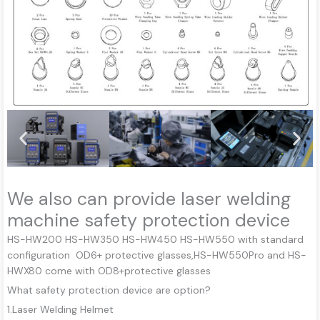
We also can provide laser welding
machine safety protection device
HS-HW200 HS-HW350 HS-HW450 HS-HW550 with standard
configuration OD6+ protective glasses,HS-HW550Pro and HS-
HWX80 come with OD8+protective glasses
What safety protection device are option?
1.Laser Welding Helmet