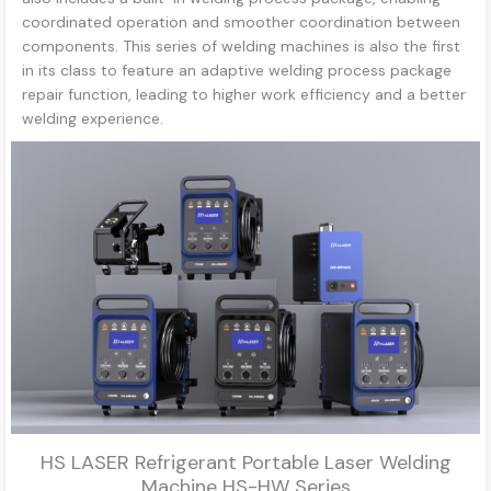
coordinated operation and smoother coordination between
components. This series of welding machines is also the first
in its class to feature an adaptive welding process package
repair function, leading to higher work efficiency and a better
welding experience.
HS LASER Refrigerant Portable Laser Welding
Machine HS-HW Series