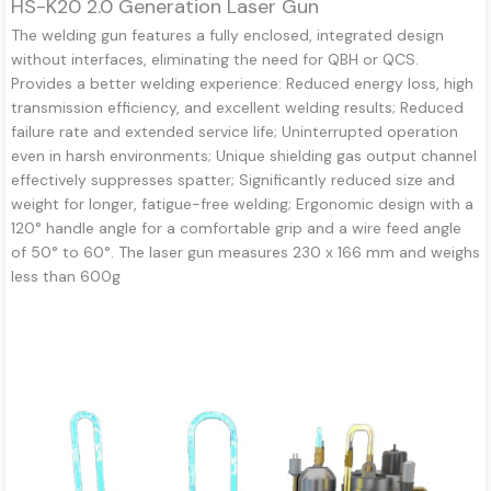
HS-K20 2.0 Generation Laser Gun
The welding gun features a fully enclosed, integrated design
without interfaces, eliminating the need for QBH or QCS.
Provides a better welding experience: Reduced energy loss, high
transmission efficiency, and excellent welding results; Reduced
failure rate and extended service life; Uninterrupted operation
even in harsh environments; Unique shielding gas output channel
effectively suppresses spatter; Significantly reduced size and
weight for longer, fatigue-free welding; Ergonomic design with a
120° handle angle for a comfortable grip and a wire feed angle
of 50° to 60°. The laser gun measures 230 x 166 mm and weighs
less than 600g