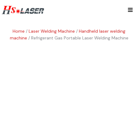
Skip
Mai
to
content
Me
Home
/
Laser Welding Machine
/
Handheld laser welding
machine
/ Refrigerant Gas Portable Laser Welding Machine