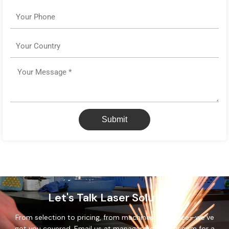
Phone
Country
Message
Submit
Let's Talk Laser Solutions
From selection to pricing, from machines to service—we’ve
got you covered. Email us at manager@cthslaser.com for a