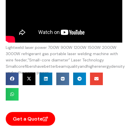
Lightweld laser power 700W 900W 1200W 1500W 2000W
3000W refrigerant gas portable laser welding machine with
wire feeder,”Small-core diameter” Laser Technology
Smallcorefibershavebetterbeamqualityandhigherenergydensity
under the same power.
Get a Quote