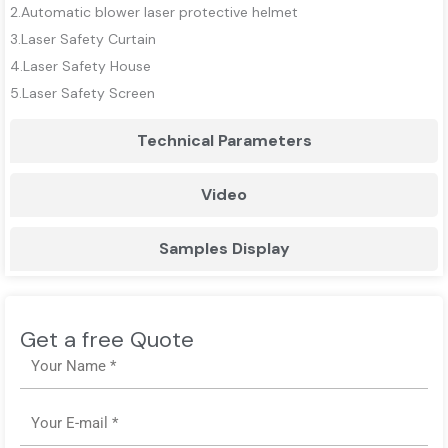
2.Automatic blower laser protective helmet
3.Laser Safety Curtain
4.Laser Safety House
5.Laser Safety Screen
Technical Parameters
Video
Samples Display
Get a free Quote
Name
Email