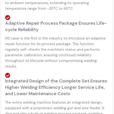
to ambient temperatures, extending its operating
temperature range from -20°C to 60°C.
Adaptive Repair Process Package Ensures Life-
cycle Reliability
HS Laser is the first in the industry to introduce an adaptive
repair function for its process package. This function
regularly self-checks the machine's status and performs
parameter calibration, ensuring continued reliability
throughout its lifecycle without compromising welding
results.
Integrated Design of the Complete Set Ensures
Higher Welding Efficiency Longer Service Life,
and Lower Maintenance Costs
The entire welding machine features an integrated design,
equipped with a proprietary welding gun and wire feeder. It
also includes a built-in welding process package, enabling