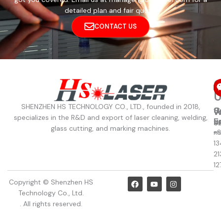
detailed plan and fair quote.
CONTACT US
C
U
SHENZHEN HS TECHNOLOGY CO., LTD., founded in 2018,
C
S
W
W
specializes in the R&D and export of laser cleaning, welding,
u
E
8
S
glass cutting, and marking machines.
+
m
13
21
12
F
Y
I
Copyright © Shenzhen HS
a
o
n
Technology Co., Ltd.
c
u
s
e
t
t
. All rights reserved.
b
u
a
o
b
g