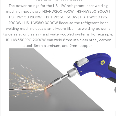
The power ratings for the HS-HW refrigerant laser welding
machine models are: HS-HW200 700W | HS-HW350 900W |
HS-HW450 1200W | HS-HW550 1500W | HS-HW550 Pro
2000W | HS-HWX80 3000W Because the refrigerant laser
welding machine uses a small-core fiber, its welding power is
twice as strong as air- and water-cooled systems. For example,
HS-HW550PRO 2000W can weld 8mm stainless steel, carbon
steel, 6mm aluminum, and 2mm copper.