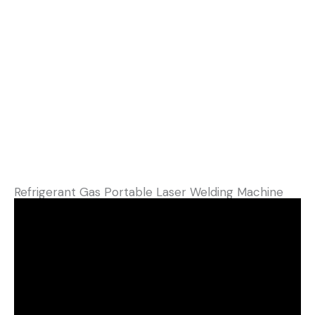
Refrigerant Gas Portable Laser Welding Machine