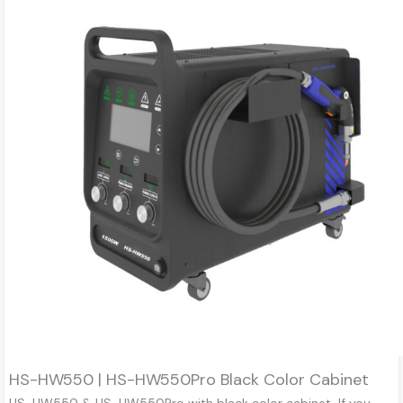
HS-HW550 | HS-HW550Pro Black Color Cabinet