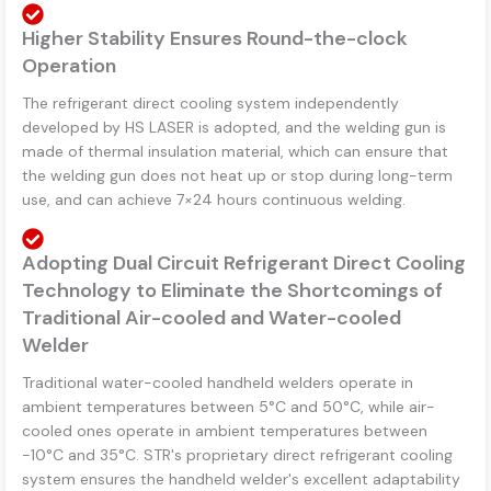
Higher Stability Ensures Round-the-clock
Operation
The refrigerant direct cooling system independently
developed by HS LASER is adopted, and the welding gun is
made of thermal insulation material, which can ensure that
the welding gun does not heat up or stop during long-term
use, and can achieve 7×24 hours continuous welding.
Adopting Dual Circuit Refrigerant Direct Cooling
Technology to Eliminate the Shortcomings of
Traditional Air-cooled and Water-cooled
Welder
Traditional water-cooled handheld welders operate in
ambient temperatures between 5°C and 50°C, while air-
cooled ones operate in ambient temperatures between
-10°C and 35°C. STR's proprietary direct refrigerant cooling
system ensures the handheld welder's excellent adaptability