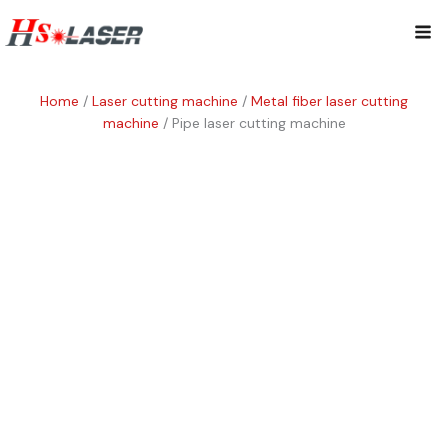
Skip
Mai
to
content
Me
Home
/
Laser cutting machine
/
Metal fiber laser cutting
machine
/ Pipe laser cutting machine