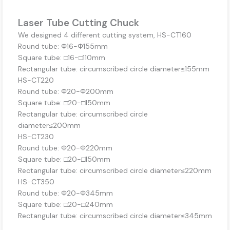
Laser Tube Cutting Chuck
We designed 4 different cutting system, HS-CT160
Round tube: Φ16-Φ155mm
Square tube: □16-□110mm
Rectangular tube: circumscribed circle diameter≤155mm
HS-CT220
Round tube: Φ20-Φ200mm
Square tube: □20-□150mm
Rectangular tube: circumscribed circle
diameter≤200mm
HS-CT230
Round tube: Φ20-Φ220mm
Square tube: □20-□150mm
Rectangular tube: circumscribed circle diameter≤220mm
HS-CT350
Round tube: Φ20-Φ345mm
Square tube: □20-□240mm
Rectangular tube: circumscribed circle diameter≤345mm