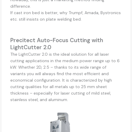
difference.
If cast iron bed is better, why Trumpf, Amada, Bystronics
etc. still insists on plate welding bed.
Precitect Auto-Focus Cutting with
LightCutter 2.0
The LightCutter 2.0 is the ideal solution for all laser
cutting applications in the medium power range up to 6
kW. Whether 2D, 2.5 – thanks to its wide range of
variants you will always find the most efficient and
economical configuration. It is characterized by high
cutting qualities for all metals up to 25 mm sheet
thickness – especially for laser cutting of mild steel,
stainless steel, and aluminum.