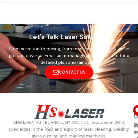
Let's Talk Laser Solutions
From selection to pricing, from machines to service—we’ve
got you covered. Email us at manager@cthslaser.com for a
detailed plan and fair quote.
CONTACT US
C
U
SHENZHEN HS TECHNOLOGY CO., LTD., founded in 2018,
C
S
W
W
specializes in the R&D and export of laser cleaning, welding,
u
E
8
S
glass cutting, and marking machines.