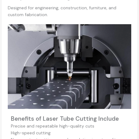
Designed for engineering, construction, furniture, and
custom fabrication.
Benefits of Laser Tube Cutting Include
Precise and repeatable high-quality cuts
High-speed cutting