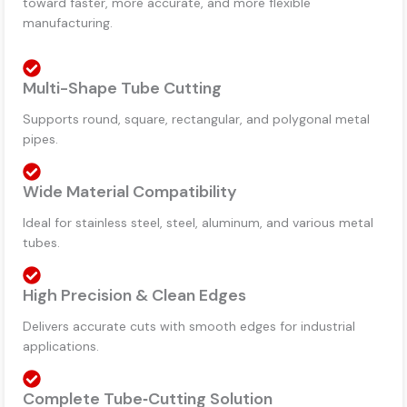
toward faster, more accurate, and more flexible
manufacturing.
Multi-Shape Tube Cutting
Supports round, square, rectangular, and polygonal metal
pipes.
Wide Material Compatibility
Ideal for stainless steel, steel, aluminum, and various metal
tubes.
High Precision & Clean Edges
Delivers accurate cuts with smooth edges for industrial
applications.
Complete Tube‑Cutting Solution