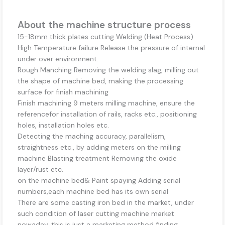
About the machine structure process
15-18mm thick plates cutting Welding (Heat Process)
High Temperature failure Release the pressure of internal
under over environment.
Rough Manching Removing the welding slag, milling out
the shape of machine bed, making the processing
surface for finish machining
Finish machining 9 meters milling machine, ensure the
referencefor installation of rails, racks etc., positioning
holes, installation holes etc.
Detecting the maching accuracy, parallelism,
straightness etc., by adding meters on the milling
machine Blasting treatment Removing the oxide
layer/rust etc.
on the machine bed& Paint spaying Adding serial
numbers,each machine bed has its own serial
There are some casting iron bed in the market, under
such condition of laser cutting machine market
nowaday, this is just a marketing method finding