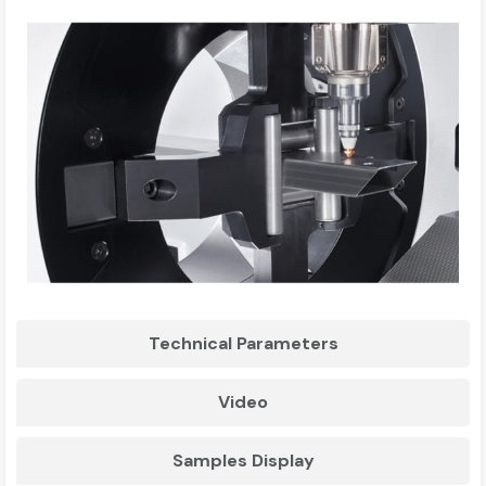
Technical Parameters
Video
Samples Display