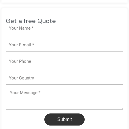
Get a free Quote
Name
Email
Phone
Country
Message
Submit