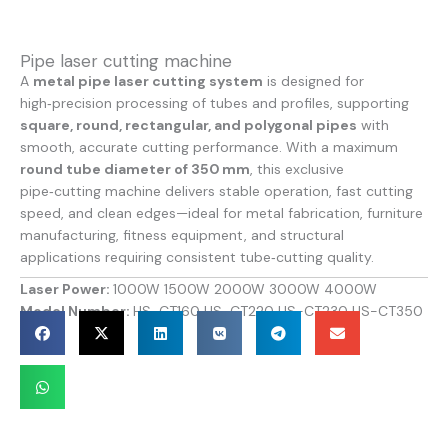
Pipe laser cutting machine
A
metal pipe laser cutting system
is designed for
high‑precision processing of tubes and profiles, supporting
square, round, rectangular, and polygonal pipes
with
smooth, accurate cutting performance. With a maximum
round tube diameter of 350 mm
, this exclusive
pipe‑cutting machine delivers stable operation, fast cutting
speed, and clean edges—ideal for metal fabrication, furniture
manufacturing, fitness equipment, and structural
applications requiring consistent tube‑cutting quality.
Laser Power:
1000W 1500W 2000W 3000W 4000W
Model Number:
HS-CT160 HS-CT220 HS-CT230 HS-CT350