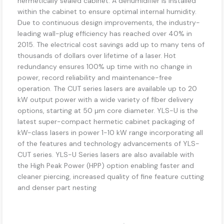
hermetically sealed cabinet. A dehumidifier is installed
within the cabinet to ensure optimal internal humidity.
Due to continuous design improvements, the industry-
leading wall-plug efficiency has reached over 40% in
2015. The electrical cost savings add up to many tens of
thousands of dollars over lifetime of a laser. Hot
redundancy ensures 100% up time with no change in
power, record reliability and maintenance-free
operation. The CUT series lasers are available up to 20
kW output power with a wide variety of fiber delivery
options, starting at 50 μm core diameter. YLS-U is the
latest super-compact hermetic cabinet packaging of
kW-class lasers in power 1-10 kW range incorporating all
of the features and technology advancements of YLS-
CUT series. YLS-U Series lasers are also available with
the High Peak Power (HPP) option enabling faster and
cleaner piercing, increased quality of fine feature cutting
and denser part nesting