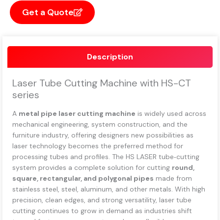
Get a Quote
Description
Laser Tube Cutting Machine with HS-CT
series
A
metal pipe laser cutting machine
is widely used across
mechanical engineering, system construction, and the
furniture industry, offering designers new possibilities as
laser technology becomes the preferred method for
processing tubes and profiles. The HS LASER tube‑cutting
system provides a complete solution for cutting
round,
square, rectangular, and polygonal pipes
made from
stainless steel, steel, aluminum, and other metals. With high
precision, clean edges, and strong versatility, laser tube
cutting continues to grow in demand as industries shift