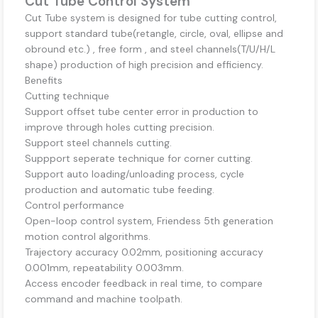
Cut Tube Control System
Cut Tube system is designed for tube cutting control,
support standard tube(retangle, circle, oval, ellipse and
obround etc.) , free form , and steel channels(T/U/H/L
shape) production of high precision and efficiency.
Benefits
Cutting technique
Support offset tube center error in production to
improve through holes cutting precision.
Support steel channels cutting.
Suppport seperate technique for corner cutting.
Support auto loading/unloading process, cycle
production and automatic tube feeding.
Control performance
Open-loop control system, Friendess 5th generation
motion control algorithms.
Trajectory accuracy 0.02mm, positioning accuracy
0.001mm, repeatability 0.003mm.
Access encoder feedback in real time, to compare
command and machine toolpath.