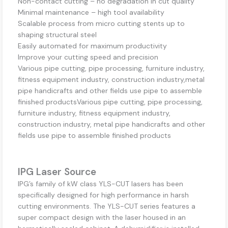
Non-contact cutting – no degradation in cut quality
Minimal maintenance – high tool availability
Scalable process from micro cutting stents up to
shaping structural steel
Easily automated for maximum productivity
Improve your cutting speed and precision
Various pipe cutting, pipe processing, furniture industry,
fitness equipment industry, construction industry,metal
pipe handicrafts and other fields use pipe to assemble
finished productsVarious pipe cutting, pipe processing,
furniture industry, fitness equipment industry,
construction industry, metal pipe handicrafts and other
fields use pipe to assemble finished products
IPG Laser Source
IPG’s family of kW class YLS-CUT lasers has been
specifically designed for high performance in harsh
cutting environments. The YLS-CUT series features a
super compact design with the laser housed in an