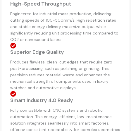
High-Speed Throughput
Engineered for industrial mass production, delivering
cutting speeds of 100-500mm/s. High repetition rates
and stable energy delivery maximize output while
significantly reducing unit processing time compared to
CO2 or nanosecond lasers.
Superior Edge Quality
Produces flawless, clean-cut edges that require zero
post-processing, such as polishing or grinding. This
precision reduces material waste and enhances the
mechanical strength of components used in luxury
watches and automotive displays.
Smart Industry 4.0 Ready
Fully compatible with CNC systems and robotic
automation. This energy-efficient, low-maintenance
solution integrates seamlessly into smart factories,
offering consistent repeatability for complex geometries