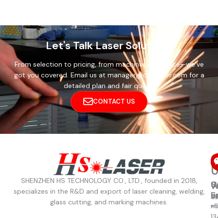
Let's Talk Laser Solutions
From selection to pricing, from machines to service—we’ve
got you covered. Email us at manager@cthslaser.com for a
detailed plan and fair quote.
CONTACT US
C
U
SHENZHEN HS TECHNOLOGY CO., LTD., founded in 2018,
C
S
W
W
specializes in the R&D and export of laser cleaning, welding,
u
E
8
S
glass cutting, and marking machines.
+
m
13