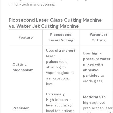
in high-tech manufacturing.
Picosecond Laser Glass Cutting Machine
vs. Water Jet Cutting Machine
Picosecond
Water Jet
Feature
Laser Cutting
Cutting
Uses
ultra-short
Uses
high-
laser
pressure water
pulses
(cold
Cutting
mixed with
ablation) to
Mechanism
abrasive
vaporize glass at
particles
to
a microscopic
erode glass.
level.
Extremely
Moderate to
high
(micron-
high
but less
level accuracy).
Precision
precise than laser
Ideal for intricate