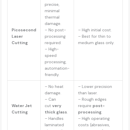
precise,
minimal
thermal
damage.
Picosecond
– No post-
– High initial cost.
Laser
processing
– Best for thin to
Cutting
required.
medium glass only.
– High-
speed
processing,
automation-
friendly.
– No heat
– Lower precision
damage.
than laser.
– Can
– Rough edges
Water Jet
cut
very
require
post-
Cutting
thick glass
.
processing
.
– Handles
– High operating
laminated
costs (abrasives,