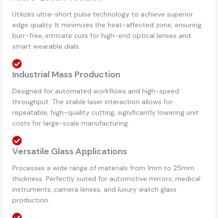
Utilizes ultra-short pulse technology to achieve superior
edge quality. It minimizes the heat-affected zone, ensuring
burr-free, intricate cuts for high-end optical lenses and
smart wearable dials.
Industrial Mass Production
Designed for automated workflows and high-speed
throughput. The stable laser interaction allows for
repeatable, high-quality cutting, significantly lowering unit
costs for large-scale manufacturing.
Versatile Glass Applications
Processes a wide range of materials from 1mm to 25mm
thickness. Perfectly suited for automotive mirrors, medical
instruments, camera lenses, and luxury watch glass
production.