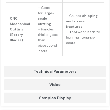
– Good
for
large-
– Causes
chipping
CNC
scale
and stress
Mechanical
cutting
.
fractures
.
Cutting
– Handles
–
Tool wear
leads to
(Rotary
thicker glass
high maintenance
Blades)
than
costs.
picosecond
lasers.
Technical Parameters
Video
Samples Display