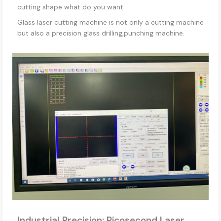
cutting shape what do you want.
Glass laser cutting machine is not only a cutting machine
but also a precision glass drilling,punching machine.
Industrial Precision: Picosecond Laser