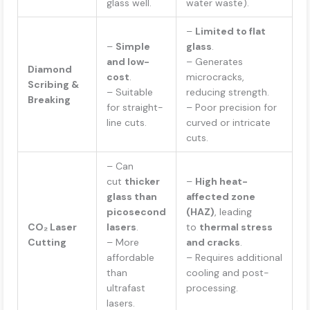
glass well.
water waste).
–
Limited to flat
–
Simple
glass
.
and low-
– Generates
Diamond
cost
.
microcracks,
Scribing &
– Suitable
reducing strength.
Breaking
for straight-
– Poor precision for
line cuts.
curved or intricate
cuts.
– Can
cut
thicker
–
High heat-
glass than
affected zone
picosecond
(HAZ)
, leading
CO₂ Laser
lasers
.
to
thermal stress
Cutting
– More
and cracks
.
affordable
– Requires additional
than
cooling and post-
ultrafast
processing.
lasers.