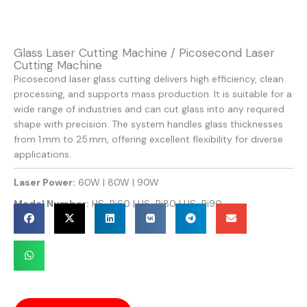
Glass Laser Cutting Machine / Picosecond Laser
Cutting Machine
Picosecond laser glass cutting delivers high efficiency, clean
processing, and supports mass production. It is suitable for a
wide range of industries and can cut glass into any required
shape with precision. The system handles glass thicknesses
from 1 mm to 25 mm, offering excellent flexibility for diverse
applications.
Laser Power:
60W | 80W | 90W
Model Number:
HS-Pi60 | HS-Pi80 | HS-Pi90