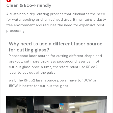
Clean & Eco-Friendly
A sustainable dry-cutting process that eliminates the need
for water cooling or chemical additives. It maintains a dust-
free environment and reduces the need for expensive post-
processing.
Why need to use a different laser source
for cutting glass?
Picosecond laser source for cutting different shape and
pre-cut, cut more thickness picosecond laser can not
cut out glass once a time, therefore must use RF co2
laser to cut out of the galss
well, The RF co2 laser source power have to 100W or
150W is better for cut out the glass.