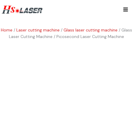
Skip
Mai
to
content
Me
Home
/
Laser cutting machine
/
Glass laser cutting machine
/ Glass
Laser Cutting Machine / Picosecond Laser Cutting Machine