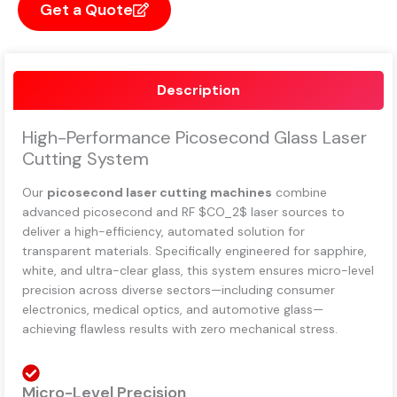
Get a Quote
Description
High-Performance Picosecond Glass Laser
Cutting System
Our
picosecond laser cutting machines
combine
advanced picosecond and RF
$CO_2$
laser sources to
deliver a high-efficiency, automated solution for
transparent materials. Specifically engineered for sapphire,
white, and ultra-clear glass, this system ensures micro-level
precision across diverse sectors—including consumer
electronics, medical optics, and automotive glass—
achieving flawless results with zero mechanical stress.
Micro-Level Precision