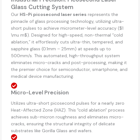
Glass Cutting System
Our
HS-Pi picosecond laser series
represents the
pinnacle of glass processing technology, utilizing ultra-
short pulses to achieve micrometer-level accuracy (
$1
\mu m$
). Designed for high-speed, non-thermal “cold
ablation,” it effortlessly cuts ultra-thin, tempered, and
sapphire glass (0.1mm – 25mm) at speeds up to
500mm/s. This automated, high-throughput system
eliminates micro-cracks and post-processing, making it
the premier choice for semiconductor, smartphone, and
medical device manufacturing.
Micro-Level Precision
Utilizes ultra-short picosecond pulses for a nearly zero
Heat-Affected Zone (HAZ). This "cold ablation" process
achieves sub-micron roughness and eliminates micro-
cracks, ensuring the structural integrity of delicate
substrates like Gorilla Glass and wafers.