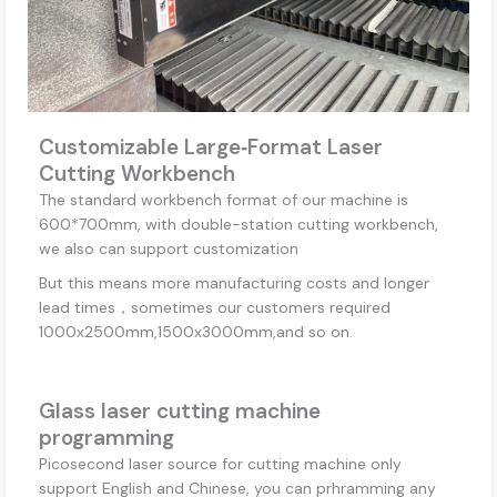
Customizable Large‑Format Laser
Cutting Workbench
The standard workbench format of our machine is
600*700mm, with double-station cutting workbench,
we also can support customization
But this means more manufacturing costs and longer
lead times，sometimes our customers required
1000x2500mm,1500x3000mm,and so on.
Glass laser cutting machine
programming
Picosecond laser source for cutting machine only
support English and Chinese, you can prhramming any