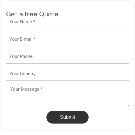
Get a free Quote
Name
Email
Phone
Country
Message
Submit