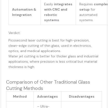
Easily
integrates
Requires
comple
Automation &
with CNC and
setup
for
Integration
robotic
automated
systems
.
systems.
Verdict:
Picosecond laser cutting is best for high-precision,
clean-edge cutting of thin glass, used in electronics,
optics, and medical applications.
Water jet cutting is better for thicker glass and industrial
applications, where precision is less critical but material
thickness is high.
Comparison of Other Traditional Glass
Cutting Methods
Method
Advantages
Disadvantages
– Ultra-