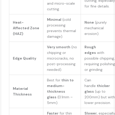
cutting, especially
and micro-scale
for fine details.
cutting.
Minimal
(cold
Heat-
None
(purely
processing
Affected Zone
mechanical
prevents thermal
(HAZ)
erosion).
damage).
Very smooth
(no
Rough
chipping or
edges
with
Edge Quality
microcracks, no
possible chipping,
post-processing
requiring polishing
needed).
or grinding.
Best for
thin to
Can
medium-
handle
thicker
Material
thickness
glass
(up to
Thickness
glass
(0.1mm –
200mm) but with
5mm).
lower precision.
Faster
for thin
Slower
, especiall