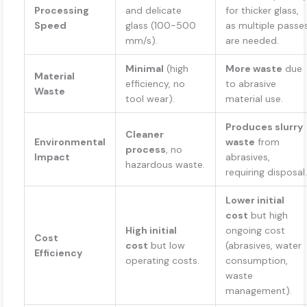
Processing
and delicate
for thicker glass,
Speed
glass (100-500
as multiple passe
mm/s).
are needed.
Minimal
(high
More waste
due
Material
efficiency, no
to abrasive
Waste
tool wear).
material use.
Produces slurry
Cleaner
Environmental
waste
from
process
, no
Impact
abrasives,
hazardous waste.
requiring disposal.
Lower initial
cost
but high
High initial
ongoing cost
Cost
cost
but low
(abrasives, water
Efficiency
operating costs.
consumption,
waste
management).