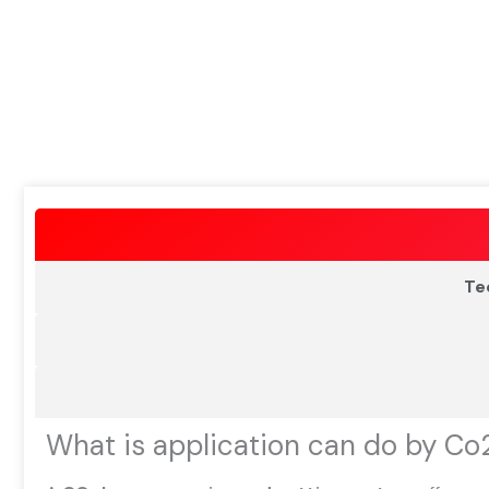
Te
What is application can do by Co