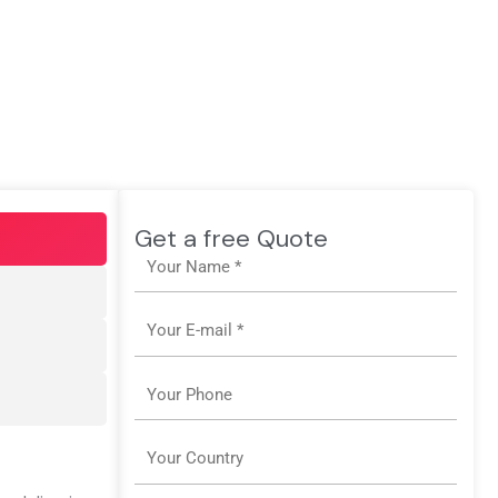
Get a free Quote
Name
Email
Phone
Country