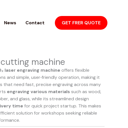
News
Contact
GET FRER QUOTE
 cutting machine
₂ laser engraving machine
offers flexible
ns and simple, user‑friendly operation, making it
es that need fast, precise engraving across many
orts
engraving various materials
such as wood,
ubber, and glass, while its streamlined design
ivery time
for quick project startup. This makes
efficient solution for workshops seeking reliable
formance.