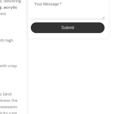
, delivering
Message
g
,
acrylic
need
Submit
ith high
with crisp
ic (and
usiness the
ossession.
icity runs