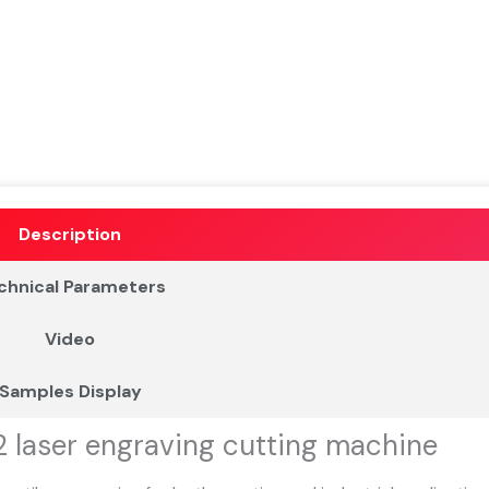
Description
chnical Parameters
Video
Samples Display
2 laser engraving cutting machine