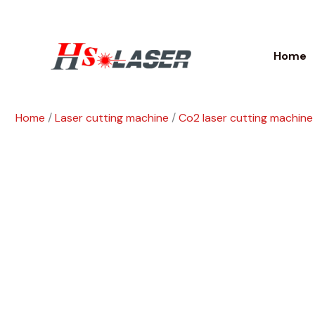
Skip
to
content
Home
Home
/
Laser cutting machine
/
Co2 laser cutting machine