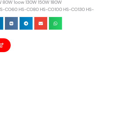
 80W 1oow 130W 150W 180W
S-CO60 HS-CO80 HS-CO100 HS-CO130 HS-