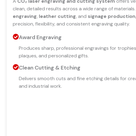
A
CO₂ laser engraving and cutting system
offers ve
clean, detailed results across a wide range of materials. I
engraving
,
leather cutting
, and
signage production
precision, flexibility, and consistent engraving quality.
Award Engraving
Produces sharp, professional engravings for trophies
plaques, and personalized gifts.
Clean Cutting & Etching
Delivers smooth cuts and fine etching details for cre
and industrial work.