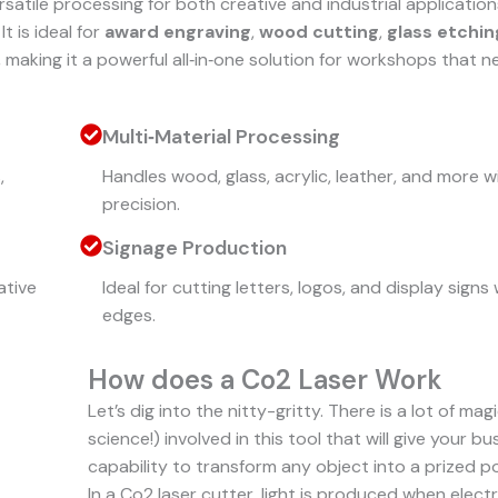
rsatile processing for both creative and industrial applications
t is ideal for
award engraving
,
wood cutting
,
glass etchin
, making it a powerful all‑in‑one solution for workshops that 
Multi‑Material Processing
,
Handles wood, glass, acrylic, leather, and more w
precision.
Signage Production
ative
Ideal for cutting letters, logos, and display signs 
edges.
How does a Co2 Laser Work
Let’s dig into the nitty-gritty. There is a lot of mag
science!) involved in this tool that will give your b
capability to transform any object into a prized p
In a Co2 laser cutter, light is produced when electr