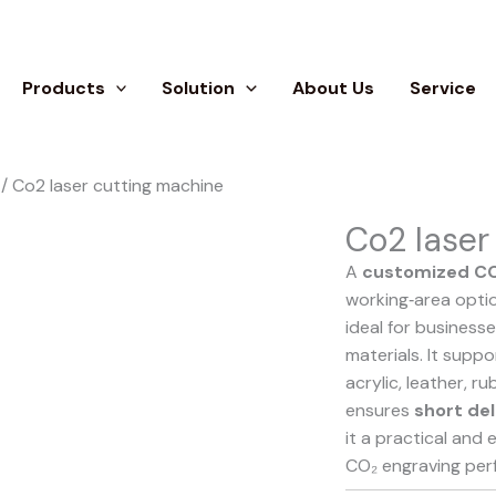
Products
Solution
About Us
Service
/ Co2 laser cutting machine
Co2 laser
A
customized CO
working‑area optio
ideal for business
materials. It supp
acrylic, leather, r
ensures
short del
it a practical and 
CO₂ engraving per