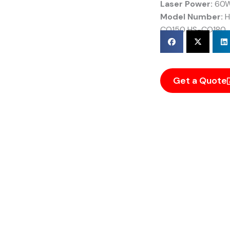
Laser Power:
60W
Model Number:
H
CO150 HS-CO180
Get a Quote