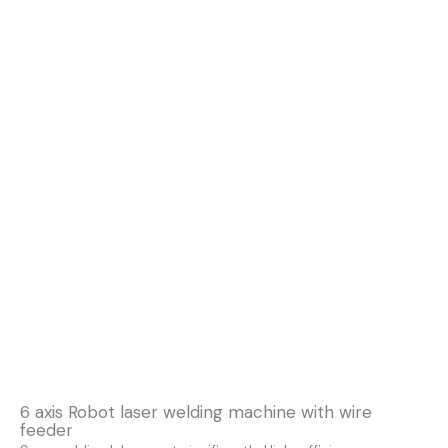
6 axis Robot laser welding machine with wire
feeder