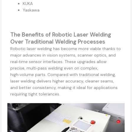
KUKA
Yaskawa
The Benefits of Robotic Laser Welding
Over Traditional Welding Processes
Robotic laser welding has become more viable thanks to
major advances in vision systems, scanner optics, and
real‑time sensor interfaces. These upgrades allow
precise, multi‑pass welding even on complex,
high‑volume parts. Compared with traditional welding,
laser welding delivers higher accuracy, cleaner seams,
and better consistency, making it ideal for applications
requiring tight tolerances.