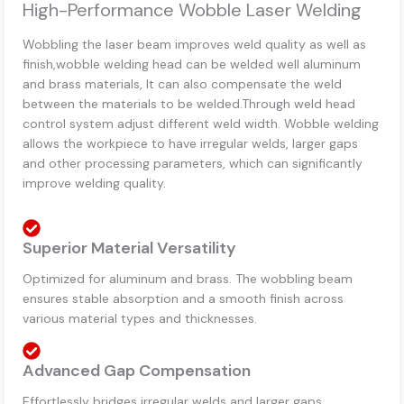
High-Performance Wobble Laser Welding
Wobbling the laser beam improves weld quality as well as
finish,wobble welding head can be welded well aluminum
and brass materials, It can also compensate the weld
between the materials to be welded.Through weld head
control system adjust different weld width. Wobble welding
allows the workpiece to have irregular welds, larger gaps
and other processing parameters, which can significantly
improve welding quality.
Superior Material Versatility
Optimized for aluminum and brass. The wobbling beam
ensures stable absorption and a smooth finish across
various material types and thicknesses.
Advanced Gap Compensation
Effortlessly bridges irregular welds and larger gaps.