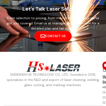
Let's Talk Laser Solutions
From selection to pricing, from machines to service—we’ve
got you covered. Email us at manager@cthslaser.com for a
detailed plan and fair quote.
CONTACT US
C
U
SHENZHEN HS TECHNOLOGY CO., LTD., founded in 2018,
C
S
W
W
specializes in the R&D and export of laser cleaning, welding,
u
E
8
S
glass cutting, and marking machines.
+
m
13
21
12