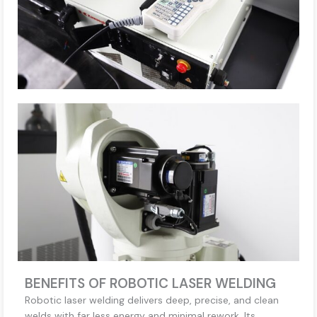
BENEFITS OF ROBOTIC LASER WELDING
Robotic laser welding delivers deep, precise, and clean
welds with far less energy and minimal rework. Its