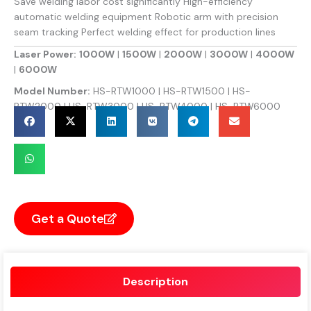
Save welding labor cost significantly High-efficiency
automatic welding equipment Robotic arm with precision
seam tracking Perfect welding effect for production lines
Laser Power:
1000W
|
1500W
|
2000W
|
3000W
|
4000W
|
6000W
Model Number:
HS-RTW1000 | HS-RTW1500 | HS-
RTW2000 | HS-RTW3000 | HS-RTW4000 | HS-RTW6000
Get a Quote
Description