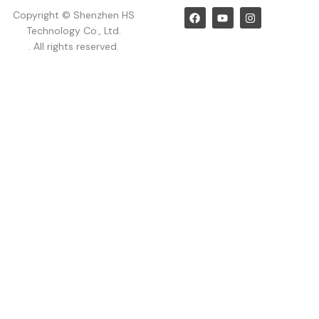
F
Y
I
Copyright © Shenzhen HS
a
o
n
Technology Co., Ltd.
c
u
s
e
t
t
. All rights reserved.
b
u
a
o
b
g
o
e
r
k
a
m