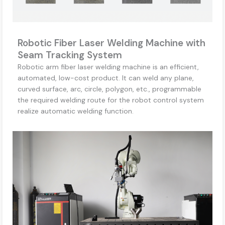
Robotic Fiber Laser Welding Machine with
Seam Tracking System
Robotic arm fiber laser welding machine is an efficient,
automated, low-cost product. It can weld any plane,
curved surface, arc, circle, polygon, etc., programmable
the required welding route for the robot control system
realize automatic welding function.