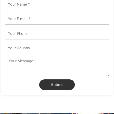
Name
Email
Phone
Country
Message
Submit