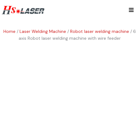
Skip
Mai
to
content
Me
Home
/
Laser Welding Machine
/
Robot laser welding machine
/ 6
axis Robot laser welding machine with wire feeder