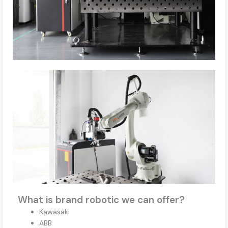
What is brand robotic we can offer?
Kawasaki
ABB