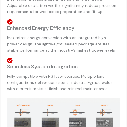
Adjustable oscillation widths significantly reduce precision
requirements for workpiece preparation and fit-up.
Enhanced Energy Efficiency
Maximizes energy conversion with an integrated high-
power design. The lightweight, sealed package ensures
stable performance at the industry’s highest power levels.
Seamless System Integration
Fully compatible with HS laser sources. Multiple lens
configurations deliver consistent, industrial-grade welds
with a premium visual finish and minimal maintenance.