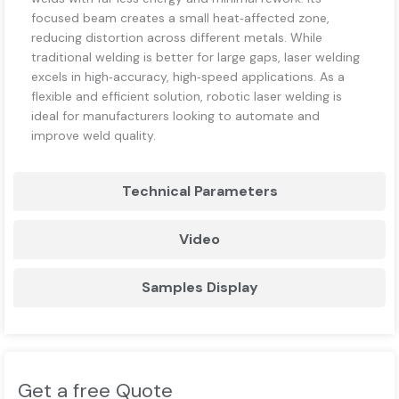
focused beam creates a small heat‑affected zone,
reducing distortion across different metals. While
traditional welding is better for large gaps, laser welding
excels in high‑accuracy, high‑speed applications. As a
flexible and efficient solution, robotic laser welding is
ideal for manufacturers looking to automate and
improve weld quality.
Technical Parameters
Video
Samples Display
Get a free Quote