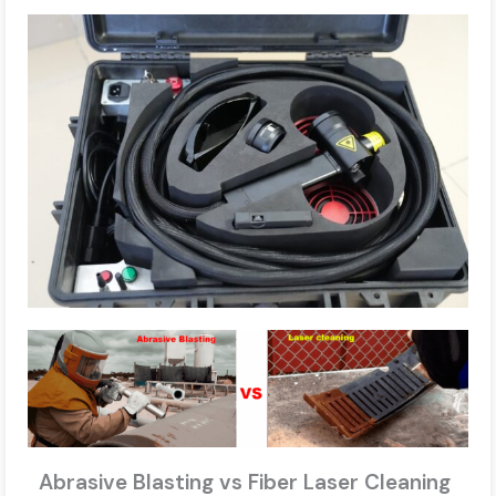
Abrasive Blasting vs Fiber Laser Cleaning