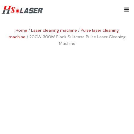
Skip
Mai
to
content
Me
Home
/
Laser cleaning machine
/
Pulse laser cleaning
machine
/ 200W 300W Black Suitcase Pulse Laser Cleaning
Machine