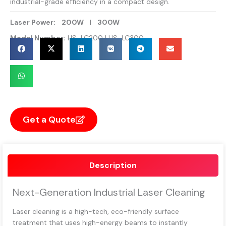
industrial-grade efficiency in a compact design.
Laser Power:
200W
|
300W
Model Number:
HS-LC200 | HS-LC300
Get a Quote
Description
Next-Generation Industrial Laser Cleaning
Laser cleaning is a high-tech, eco-friendly surface
treatment that uses high-energy beams to instantly