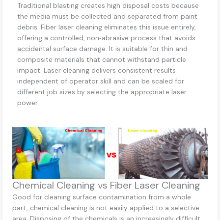
Traditional blasting creates high disposal costs because
the media must be collected and separated from paint
debris. Fiber laser cleaning eliminates this issue entirely,
offering a controlled, non‑abrasive process that avoids
accidental surface damage. It is suitable for thin and
composite materials that cannot withstand particle
impact. Laser cleaning delivers consistent results
independent of operator skill and can be scaled for
different job sizes by selecting the appropriate laser
power.
Chemical Cleaning vs Fiber Laser Cleaning
Good for cleaning surface contamination from a whole
part, chemical cleaning is not easily applied to a selective
area. Disposing of the chemicals is an increasingly difficult