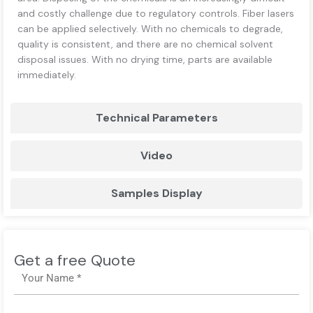
and costly challenge due to regulatory controls. Fiber lasers
can be applied selectively. With no chemicals to degrade,
quality is consistent, and there are no chemical solvent
disposal issues. With no drying time, parts are available
immediately.
Technical Parameters
Video
Samples Display
Get a free Quote
Name
Email