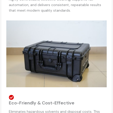
automation, and delivers consistent, repeatable results
that meet modern quality standards.
Eco-Friendly & Cost-Effective
Eliminates hazardous solvents and disposal costs. This