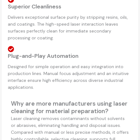
Superior Cleanliness
Delivers exceptional surface purity by stripping resins, oils,
and coatings. The high-speed laser interaction leaves
surfaces perfectly clean for immediate secondary
processing or coating.
Plug-and-Play Automation
Designed for simple operation and easy integration into
production lines. Manual focus adjustment and an intuitive
interface ensure high efficiency across diverse industrial
applications.
Why are more manufacturers using laser
cleaning for material preparation?
Laser cleaning removes contaminants without solvents
or abrasives, eliminating handling and disposal issues.
Compared with manual or less precise methods, it offers
highly controllable, selective cleaning, supports full