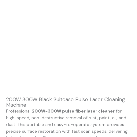
200W 300W Black Suitcase Pulse Laser Cleaning
Machine
Professional
200W-300W pulse fiber laser cleaner
for
high-speed, non-destructive removal of rust, paint, oil, and
dust. This portable and easy-to-operate system provides
precise surface restoration with fast scan speeds, delivering