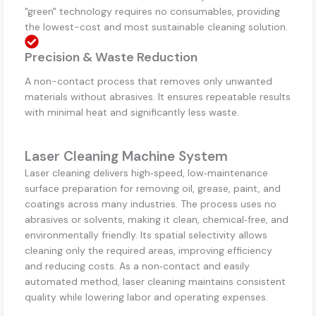
"green" technology requires no consumables, providing
the lowest-cost and most sustainable cleaning solution.
Precision & Waste Reduction
A non-contact process that removes only unwanted
materials without abrasives. It ensures repeatable results
with minimal heat and significantly less waste.
Laser Cleaning Machine System
Laser cleaning delivers high‑speed, low‑maintenance
surface preparation for removing oil, grease, paint, and
coatings across many industries. The process uses no
abrasives or solvents, making it clean, chemical‑free, and
environmentally friendly. Its spatial selectivity allows
cleaning only the required areas, improving efficiency
and reducing costs. As a non‑contact and easily
automated method, laser cleaning maintains consistent
quality while lowering labor and operating expenses.