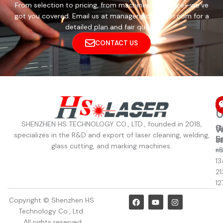
From selection to pricing, from machines to service—we’ve
got you covered. Email us at manager@cthslaser.com for a
detailed plan and fair quote.
CONTACT US
C
U
SHENZHEN HS TECHNOLOGY CO., LTD., founded in 2018,
C
S
W
W
specializes in the R&D and export of laser cleaning, welding,
u
E
8
S
glass cutting, and marking machines.
+
m
13
21
12
F
Y
I
Copyright © Shenzhen HS
a
o
n
Technology Co., Ltd.
c
u
s
e
t
t
. All rights reserved.