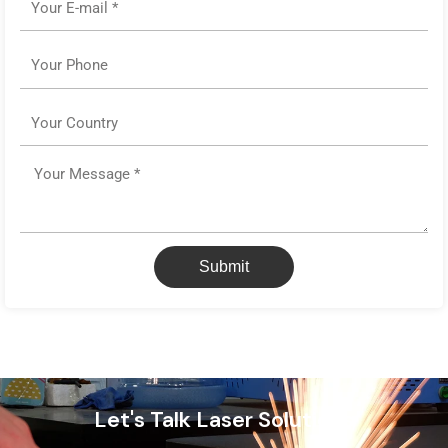
Phone
Country
Message
Submit
Let's Talk Laser Solutions