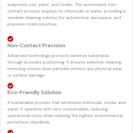
evaporate rust, paint, and oxides. This automated, non-
contact process requires no chemicals or water, providing a
versatile cleaning solution for automotive, aerospace, and
precision mold industries.
Non-Contact Precision
Advanced technology protects sensitive substrates
through accurate positioning. It ensures selective cleaning,
removing micron-level particles without any physical wear
or surface damage.
Eco-Friendly Solution
A sustainable process that eliminates chemicals, media, and
water. It operates with zero consumables, reducing
operational costs while meeting the highest environmental
protection standards.